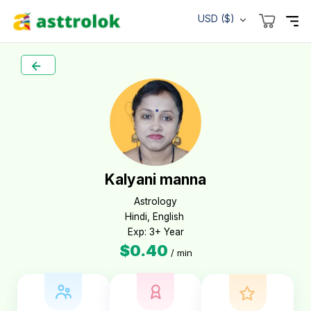
USD ($)
Kalyani manna
Astrology

Hindi, English 

Exp: 3+ Year
$0.40
/ min