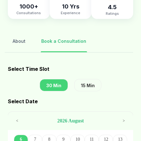
1000+
10 Yrs
4.5
Consultations
Experience
Ratings
About
Book a Consultation
Select Time Slot
30 Min
15 Min
Select Date
2026 August
<
>
6
7
8
9
10
11
12
13