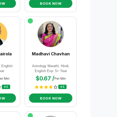
OW
BOOK NOW
airola
Madhavi Chavhan
, English
Astrology Marathi, Hindi,
ear
English Exp: 5+ Year
$0.67 /
er Min
Per Min
4.5
4.5
OW
BOOK NOW