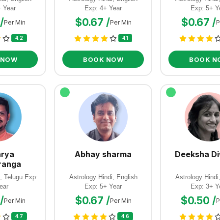
+ Year
Exp: 4+ Year
Exp: 5+ Y
/
$0.67 /
$0.67 /
Per Min
Per Min
P
4.2
4.1
 NOW
BOOK NOW
BOOK N
rya
Abhay sharma
Deeksha D
ranga
, Telugu Exp:
Astrology Hindi, English
Astrology Hindi
ear
Exp: 5+ Year
Exp: 3+ Y
/
$0.67 /
$0.50 /
Per Min
Per Min
P
4.7
4.6