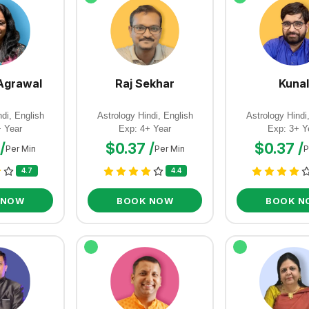
Agrawal
Raj Sekhar
Kunal
di, English
Astrology Hindi, English
Astrology Hindi
+ Year
Exp: 4+ Year
Exp: 3+ Y
/
$0.37 /
$0.37 /
Per Min
Per Min
P
4.7
4.4
 NOW
BOOK NOW
BOOK N