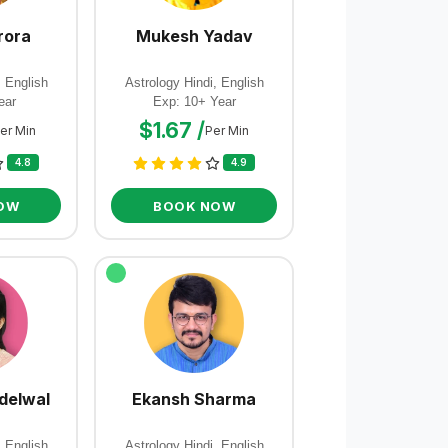
rora
Mukesh Yadav
, English
Astrology Hindi, English
ear
Exp: 10+ Year
$1.67 /
er Min
Per Min
4.8
4.9
OW
BOOK NOW
delwal
Ekansh Sharma
, English
Astrology Hindi, English