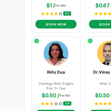
$1 /
$0.67 
Per Min
4.3
BOOK NOW
BOOK
Riitu Dua
Dr.Vinay
Astrology Hindi, English
Hindi, E
Exp: 3+ Year
$0.50 /
$0.50 
Per Min
3.9