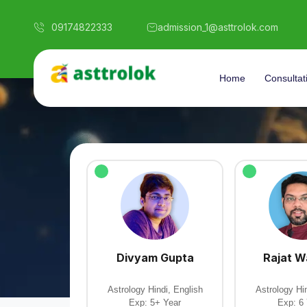
09174822333
admission_1@asttrolok.com
Home
Consultat
Divyam Gupta
Rajat 
Astrology Hindi, English
Astrology Hin
Exp: 5+ Year
Exp: 6