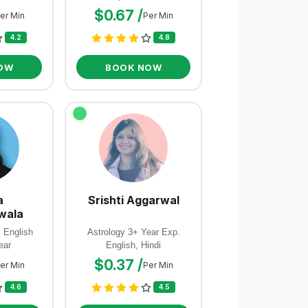
$0.67 /
er Min
Per Min
4.2
4.8
OW
BOOK NOW
a
Srishti Aggarwal
wala
, English
Astrology 3+ Year Exp.
ear
English, Hindi
$0.37 /
er Min
Per Min
4.6
4.5