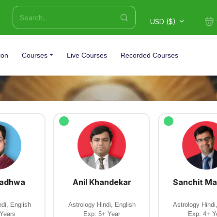
USD ($)
ion
Courses
Live Courses
Recorded Courses
Wadhwa
Anil Khandekar
Sanchit Ma
di, English
Astrology Hindi, English
Astrology Hindi
 Years
Exp: 5+ Year
Exp: 4+ Y