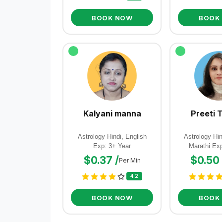
BOOK NOW
BOOK
Kalyani manna
Preeti 
Astrology Hindi, English
Astrology Hin
Exp: 3+ Year
Marathi Ex
$0.37 /
$0.50 
Per Min
4.2
BOOK NOW
BOOK