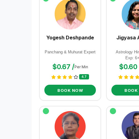
Yogesh Deshpande
Jigyasa 
Panchang & Muhurat Expert
Astrology Hin
Exp: 6
$0.67 /
$0.60 
Per Min
4.7
BOOK NOW
BOOK