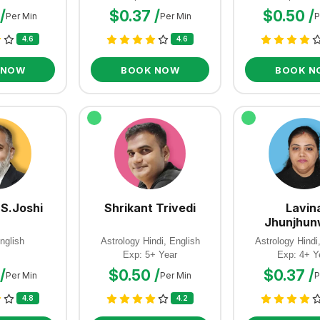
/
$0.37 /
$0.50 /
Per Min
Per Min
P
4.6
4.6
 NOW
BOOK NOW
BOOK N
 S.Joshi
Shrikant Trivedi
Lavin
Jhunjhun
nglish
Astrology Hindi, English
Astrology Hindi
Exp: 5+ Year
Exp: 4+ Y
/
$0.50 /
$0.37 /
Per Min
Per Min
P
4.8
4.2