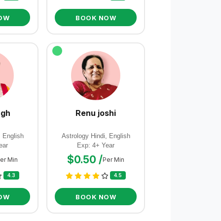
OW
BOOK NOW
ngh
Renu joshi
, English
Astrology Hindi, English
ear
Exp: 4+ Year
$0.50 /
er Min
Per Min
4.3
4.5
OW
BOOK NOW