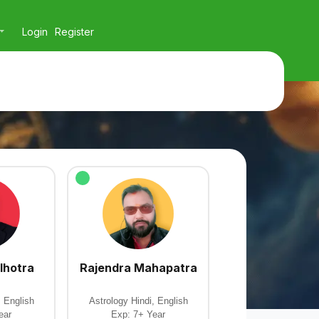
Login
Register
lhotra
Rajendra Mahapatra
, English
Astrology Hindi, English
ear
Exp: 7+ Year