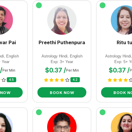
ar Pai
Preethi Puthenpura
Ritu tu
di, English
Astrology Hindi, English
Astrology Hindi
+ Year
Exp: 3+ Year
Exp: 5+ Y
/
$0.37 /
$0.37 /
Per Min
Per Min
P
4.5
4.2
 NOW
BOOK NOW
BOOK N