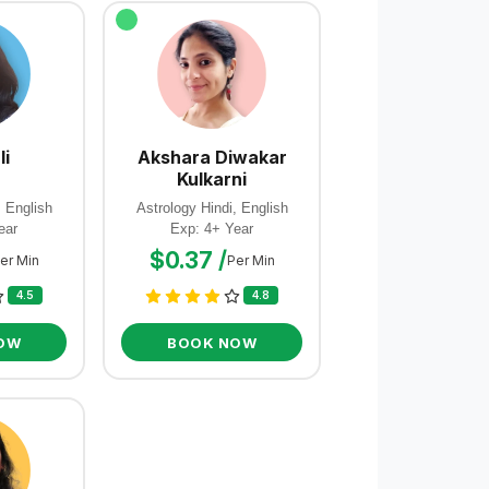
li
Akshara Diwakar
Kulkarni
, English
Astrology Hindi, English
ear
Exp: 4+ Year
$0.37 /
er Min
Per Min
4.5
4.8
OW
BOOK NOW