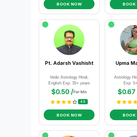
BOOK NOW
BOOK
Pt. Adarsh Vashisht
Upma Ma
Vedic Astrology Hindi,
Astrology Hin
English Exp: 35+ years
Exp: 5
$0.50 /
$0.67 
Per Min
4.5
BOOK NOW
BOOK