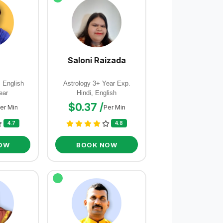
Saloni Raizada
, English
Astrology 3+ Year Exp.
ear
Hindi, English
$0.37 /
er Min
Per Min
4.7
4.8
OW
BOOK NOW