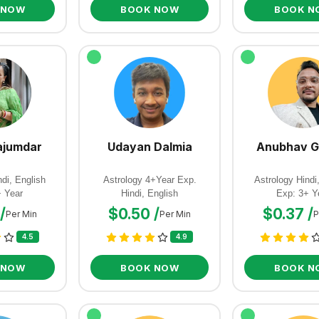
 NOW
BOOK NOW
BOOK N
jumdar
Udayan Dalmia
Anubhav G
di, English
Astrology 4+Year Exp.
Astrology Hindi
+ Year
Hindi, English
Exp: 3+ Y
/
$0.50 /
$0.37 /
Per Min
Per Min
P
4.5
4.9
 NOW
BOOK NOW
BOOK N