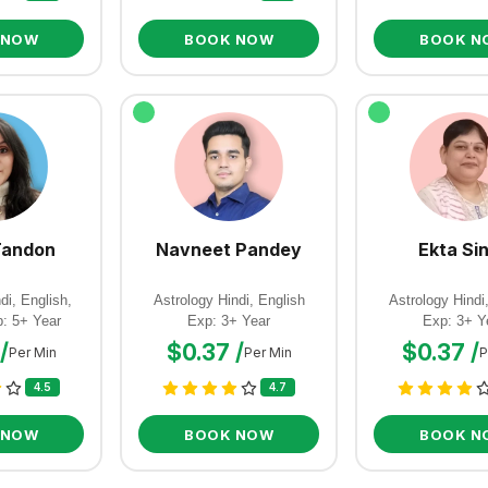
 NOW
BOOK NOW
BOOK N
Tandon
Navneet Pandey
Ekta Si
di, English,
Astrology Hindi, English
Astrology Hindi
p: 5+ Year
Exp: 3+ Year
Exp: 3+ Y
/
$0.37 /
$0.37 /
Per Min
Per Min
P
4.5
4.7
 NOW
BOOK NOW
BOOK N