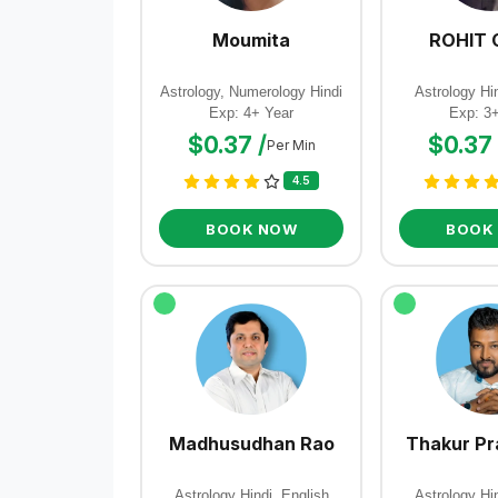
Moumita
ROHIT 
Astrology, Numerology Hindi
Astrology Hin
Exp: 4+ Year
Exp: 3
$0.37 /
$0.37 
Per Min
4.5
BOOK NOW
BOOK
Madhusudhan Rao
Thakur Pr
Astrology Hindi, English
Astrology Hin