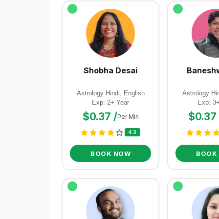
Shobha Desai
Baneshw
Astrology Hindi, English
Astrology Hin
Exp: 2+ Year
Exp: 3
$0.37 /
$0.37 
Per Min
4.3
BOOK NOW
BOOK