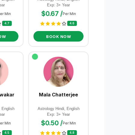
ear
Exp: 3+ Year
$0.67 /
er Min
Per Min
4.7
4.6
OW
BOOK NOW
iwakar
Mala Chatterjee
, English
Astrology Hindi, English
ear
Exp: 3+ Year
$0.50 /
er Min
Per Min
4.5
4.8