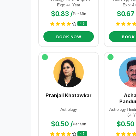
Exp: 4+ Year
Exp: 4
$0.83 /
$0.67 
Per Min
4.6
BOOK NOW
BOOK
Pranjali Khatawkar
Acha
Pandu
Astrology
Astrology Hindi
6+ Y
$0.50 /
$0.50 
Per Min
4.7