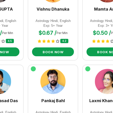
GUPTA
Vishnu Dhanuka
Mamta A
di, English
Astrology Hindi, English
Astrology Hindi
+ Year
Exp: 5+ Year
Exp: 3+ Y
/
$0.67 /
$0.50 /
Per Min
Per Min
P
4.5
4.2
 NOW
BOOK NOW
BOOK N
asad Das
Pankaj Bahl
Laxmi Khan
di, English
Astrology Hindi, English
Astrology Hindi