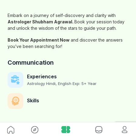
Embark on a journey of self-discovery and clarity with
Astrologer Shubham Agrawal
.
Book your session today
and unlock the wisdom of the stars to guide your path.
Book Your Appointment Now
and discover the answers
you’ve been searching for!
Communication
Experiences
Astrology Hindi, English Exp: 5+ Year
Skills