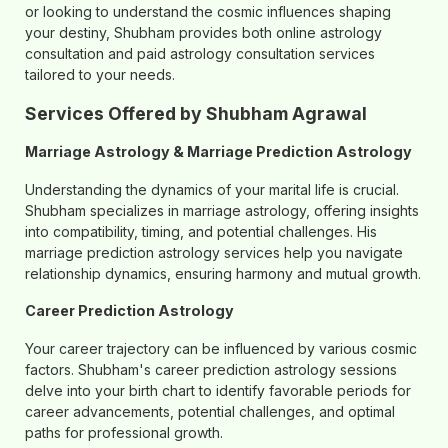
or looking to understand the cosmic influences shaping
your destiny, Shubham provides both online astrology
consultation and paid astrology consultation services
tailored to your needs.
Services Offered by Shubham Agrawal
Marriage Astrology & Marriage Prediction Astrology
Understanding the dynamics of your marital life is crucial.
Shubham specializes in marriage astrology, offering insights
into compatibility, timing, and potential challenges. His
marriage prediction astrology services help you navigate
relationship dynamics, ensuring harmony and mutual growth.
Career Prediction Astrology
Your career trajectory can be influenced by various cosmic
factors. Shubham's career prediction astrology sessions
delve into your birth chart to identify favorable periods for
career advancements, potential challenges, and optimal
paths for professional growth.