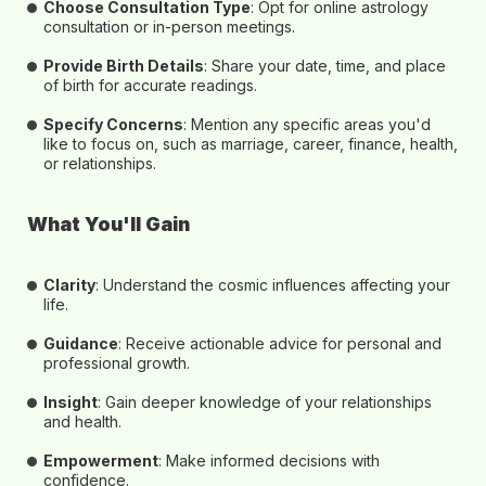
Choose Consultation Type
: Opt for
online astrology
consultation or in-person
meetings.
Provide Birth Details
: Share your date, time, and place
of birth for accurate readings.
Specify Concerns
: Mention any specific areas you'd
like to focus on, such as marriage, career, finance, health,
or relationships.
What You'll Gain
Clarity
: Understand the cosmic influences affecting your
life.
Guidance
: Receive actionable advice for personal and
professional growth.
Insight
: Gain deeper knowledge of your relationships
and health.
Empowerment
: Make informed decisions with
confidence.