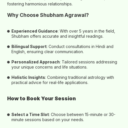
fostering harmonious relationships.
Why Choose Shubham Agrawal?
Experienced Guidance
: With over
5 years
in the field,
Shubham offers accurate and insightful readings.
Bilingual Support
: Conduct consultations in
Hindi and
English
, ensuring clear communication.
Personalized Approach
: Tailored sessions addressing
your unique concerns and life situations.
Holistic Insights
: Combining traditional astrology with
practical advice for real-life applications.
How to Book Your Session
Select a Time Slot
: Choose between
15-minute or 30-
minute
sessions based on your needs.