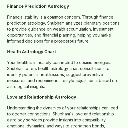
Finance Prediction Astrology
Financial stability is a common concern. Through finance
prediction astrology, Shubham analyzes planetary positions
to provide guidance on wealth accumulation, investment
opportunities, and financial planning, helping you make
informed decisions for a prosperous future.
Health Astrology Chart
Your health is intricately connected to cosmic energies.
Shubham offers health astrology chart consultations to
identify potential health issues, suggest preventive
measures, and recommend lifestyle adjustments based on
astrological insights.
Love and Relationship Astrology
Understanding the dynamics of your relationships can lead
to deeper connections. Shubham's love and relationship
astrology services provide insights into compatibility,
emotional dynamics, and ways to strengthen bonds,