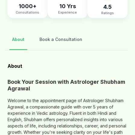
1000+
10 Yrs
4.5
Consultations
Experience
Ratings
About
Book a Consultation
About
Book Your Session with Astrologer Shubham
Agrawal
Welcome to the appointment page of Astrologer Shubham
Agrawal, a compassionate guide with over 5 years of
experience in Vedic astrology. Fluent in both Hindi and
English, Shubham offers personalized insights into various
aspects of life, including relationships, career, and personal
growth. Whether you're seeking clarity on your life's path