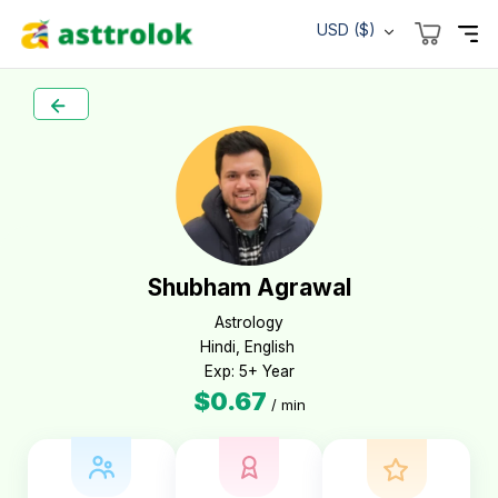
USD ($)
Shubham Agrawal
Astrology

Hindi, English 

Exp: 5+ Year
$0.67
/ min