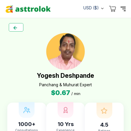
USD ($)
Yogesh Deshpande
Panchang & Muhurat Expert
$0.67
/ min
1000+
10 Yrs
4.5
Consultations
Experience
Ratings