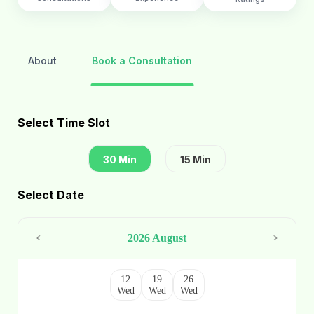
About
Book a Consultation
Select Time Slot
30 Min
15 Min
Select Date
2026 August
<
>
12
19
26
Wed
Wed
Wed