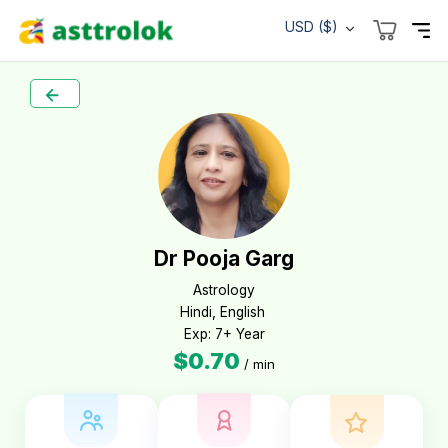
USD ($)
Dr Pooja Garg
Astrology

Hindi, English 

Exp: 7+ Year
$0.70
/ min