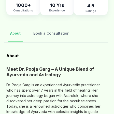
1000+
10 Yrs
4.5
Consultations
Experience
Ratings
About
Book a Consultation
About
Meet Dr. Pooja Garg – A Unique Blend of
Ayurveda and Astrology
Dr. Pooja Garg is an experienced Ayurvedic practitioner
who has spent over 7 years in the field of healing. Her
journey into astrology began with Asttrolok, where she
discovered her deep passion for the occult sciences.
Today, she is a renowned astrologer who combines her
knowledge of Ayurveda with celestial insights to guide