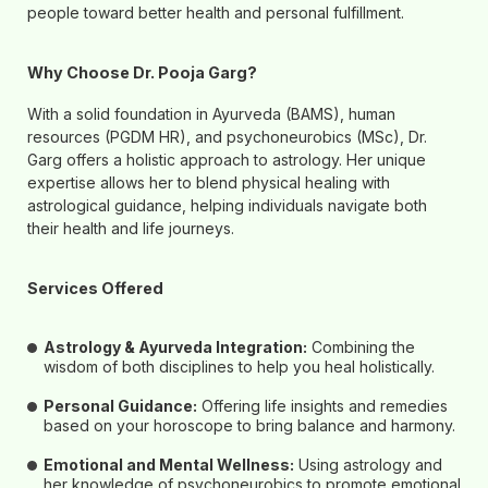
people toward better health and personal fulfillment.
Why Choose Dr. Pooja Garg?
With a solid foundation in Ayurveda (BAMS), human
resources (PGDM HR), and psychoneurobics (MSc), Dr.
Garg offers a holistic approach to astrology. Her unique
expertise allows her to blend physical healing with
astrological guidance, helping individuals navigate both
their health and life journeys.
Services Offered
Astrology & Ayurveda Integration:
Combining the
wisdom of both disciplines to help you heal holistically.
Personal Guidance:
Offering life insights and remedies
based on your horoscope to bring balance and harmony.
Emotional and Mental Wellness:
Using astrology and
her knowledge of psychoneurobics to promote emotional