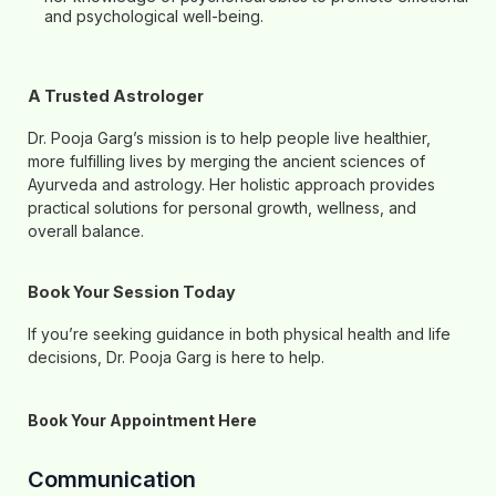
and psychological well-being.
A Trusted Astrologer
Dr. Pooja Garg’s mission is to help people live healthier,
more fulfilling lives by merging the ancient sciences of
Ayurveda and astrology. Her holistic approach provides
practical solutions for personal growth, wellness, and
overall balance.
Book Your Session Today
If you’re seeking guidance in both physical health and life
decisions, Dr. Pooja Garg is here to help.
Book Your Appointment Here
Communication