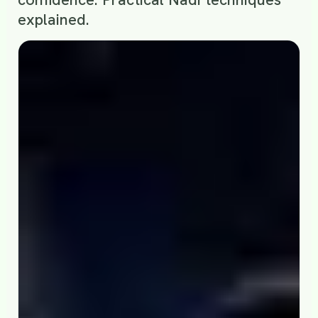
explained.