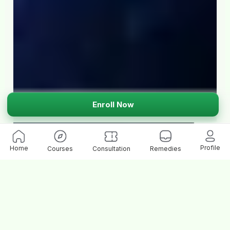
Enroll Now
Profile
Home
Courses
Consultation
Remedies