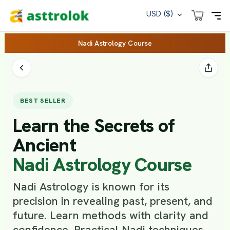
USD ($)
Nadi Astrology Course
BEST SELLER
Learn the Secrets of
Ancient
Nadi Astrology Course
Nadi Astrology is known for its
precision in revealing past, present, and
future. Learn methods with clarity and
confidence. Practical Nadi techniques