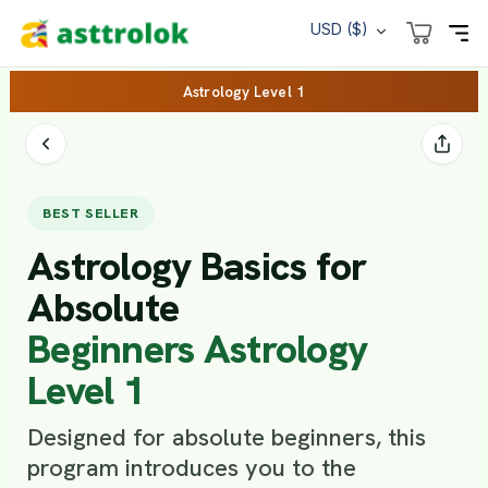
USD ($)
Astrology Level 1
BEST SELLER
Astrology Basics for
Absolute
Beginners Astrology
Level 1
Designed for absolute beginners, this
program introduces you to the