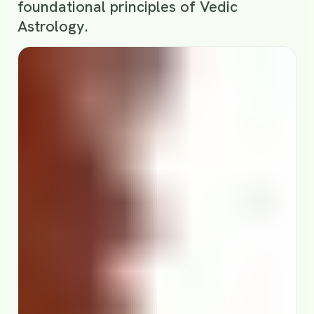
foundational principles of Vedic
Astrology.