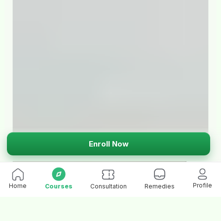
Enroll Now
Profile
Home
Courses
Consultation
Remedies